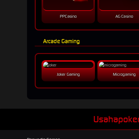
PPCasino
AG Casino
Arcade Gaming
Joker Gaming
Microgaming
Usahapoker 