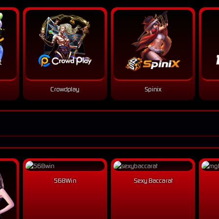
Crowdplay
Spinix
568Win
Sexy Baccarat