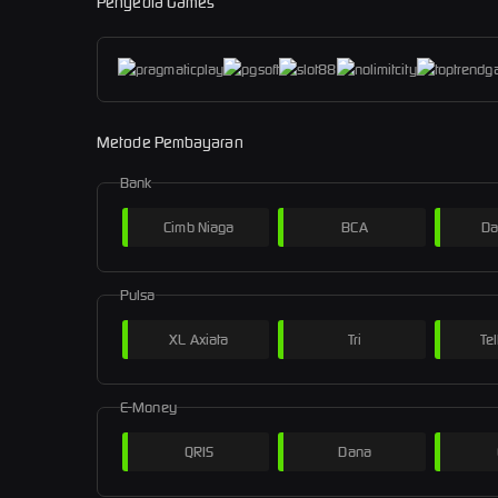
Penyedia Games
Metode Pembayaran
Bank
Cimb Niaga
BCA
D
Pulsa
XL Axiata
Tri
Te
E-Money
QRIS
Dana