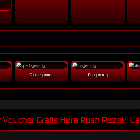
Spadegaming
Fungaming
Voucher Gratis Hera Rush Rezeki L