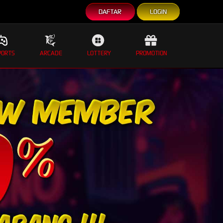
DAFTAR
LOGIN
PORTS
ARCADE
LOTTERY
PROMOTION