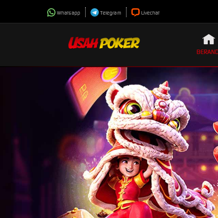
Whatsapp
Telegram
Livechat
BERAN