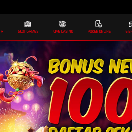
DA
SLOT GAMES
LIVE CASINO
POKER ONLINE
E-S