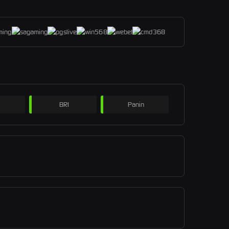
BRI
Panin