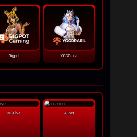
Bigpot
YGGDrasil
MGLive
Allbet