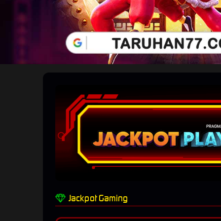
Jackpot Gaming