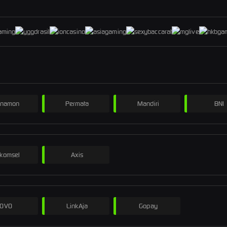
anamon
Permata
Mandiri
BNI
lkomsel
Axis
OVO
LinkAja
Gopay