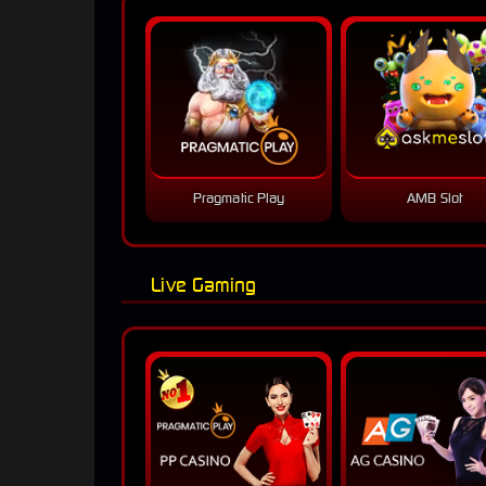
Pragmatic Play
AMB Slot
Live Gaming