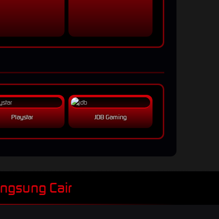
Playstar
JDB Gaming
angsung Cair