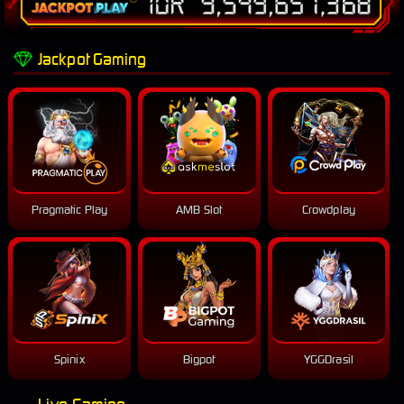
Jackpot Gaming
Pragmatic Play
AMB Slot
Crowdplay
Spinix
Bigpot
YGGDrasil