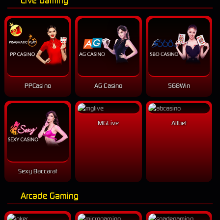
Live Gaming
PPCasino
AG Casino
568Win
MGLive
Allbet
Sexy Baccarat
Arcade Gaming