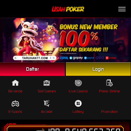
Link Alternatif
Daftar
Login
Beranda
Slot Games
Live Casino
Poker Online
E-Sports
Arcade
Lottery
Promotion