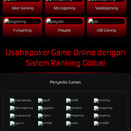
Joker Gaming
Microgaming
Spadegaming
Fungaming
Playstar
JDB Gaming
Usahapoker Game Online dengan
Sistem Ranking Global
Penyedia Games