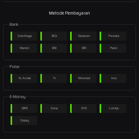
Metode Pembayaran
Bank
Cimb Niaga
BCA
Danamon
Permata
Mandiri
BNI
BRI
Panin
Pulsa
XL Axiata
Tri
Telkomsel
Axis
E-Money
QRIS
Dana
OVO
LinkAja
Gopay