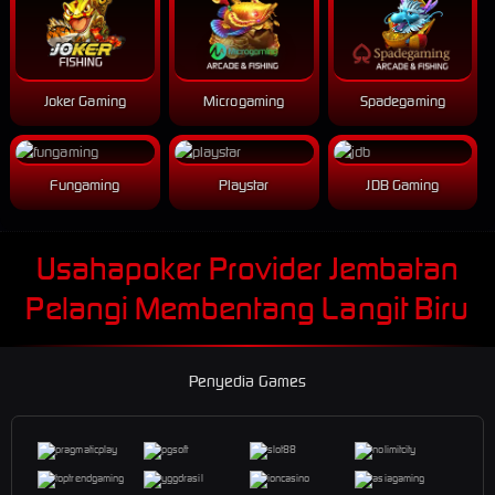
Joker Gaming
Microgaming
Spadegaming
Fungaming
Playstar
JDB Gaming
Usahapoker Provider Jembatan
Pelangi Membentang Langit Biru
Penyedia Games