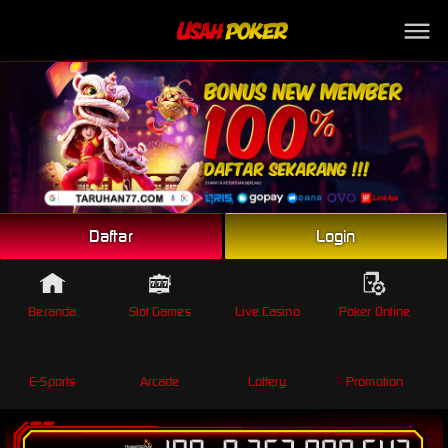
Link Alternatif
Daftar
Login
Beranda
Slot Games
Live Casino
Poker Online
E-Sports
Arcade
Lottery
Promotion