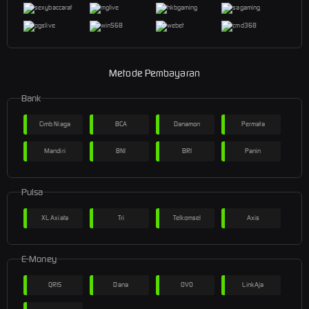
Metode Pembayaran
Bank
Cimb Niaga
BCA
Danamon
Permata
Mandiri
BNI
BRI
Panin
Pulsa
XL Axiata
Tri
Telkomsel
Axis
E-Money
QRIS
Dana
OVO
LinkAja