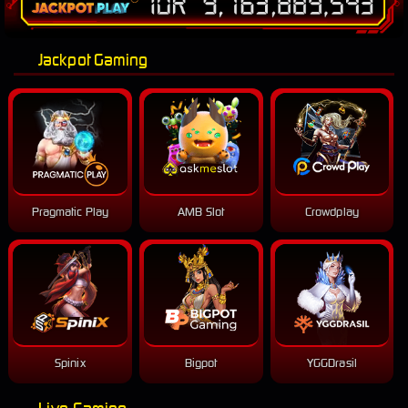
Jackpot Gaming
Pragmatic Play
AMB Slot
Crowdplay
Spinix
Bigpot
YGGDrasil