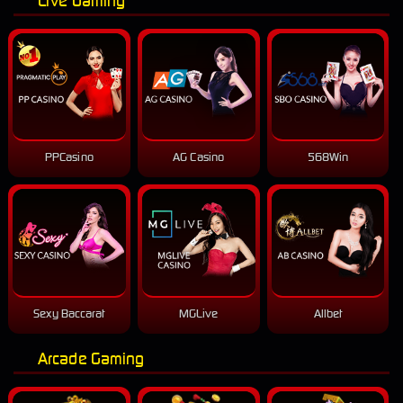
Live Gaming
PPCasino
AG Casino
568Win
Sexy Baccarat
MGLive
Allbet
Arcade Gaming