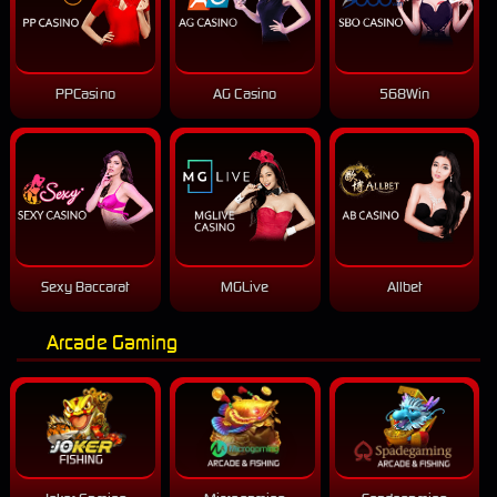
PPCasino
AG Casino
568Win
Sexy Baccarat
MGLive
Allbet
Arcade Gaming