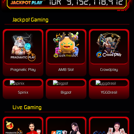
Jackpot Gaming
Pragmatic Play
AMB Slot
Crowdplay
Spinix
Bigpot
YGGDrasil
Live Gaming