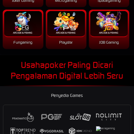
Joker Gaming
Microgaming
Spadegaming
Fungaming
Playstar
JDB Gaming
Usahapoker Paling Dicari
Pengalaman Digital Lebih Seru
Penyedia Games