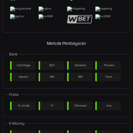
Metode Pembayaran
Bank
Cimb Niaga
BCA
Danamon
Permata
Mandiri
BNI
BRI
Panin
Pulsa
XL Axiata
Tri
Telkomsel
Axis
E-Money