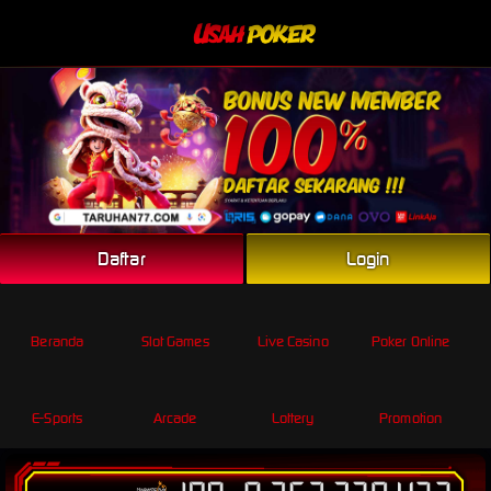
Link Alternatif
Daftar
Login
Beranda
Slot Games
Live Casino
Poker Online
E-Sports
Arcade
Lottery
Promotion