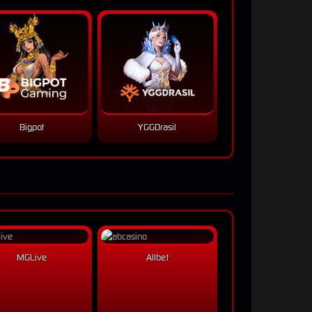
Bigpot
YGGDrasil
MGLive
Allbet