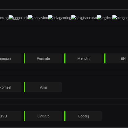
anamon
Permata
Mandiri
BNI
lkomsel
Axis
OVO
LinkAja
Gopay