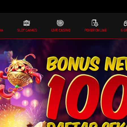
DA
SLOT GAMES
LIVE CASINO
POKER ONLINE
E-S