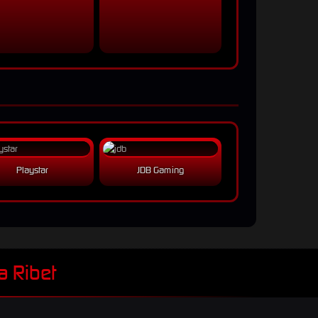
Playstar
JDB Gaming
a Ribet