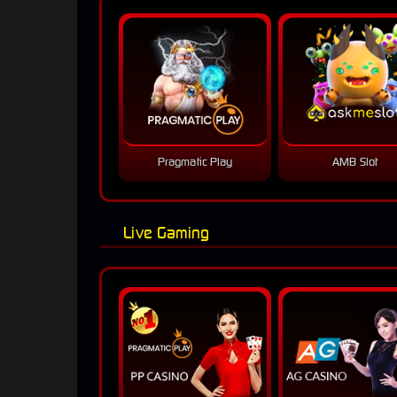
Pragmatic Play
AMB Slot
Live Gaming