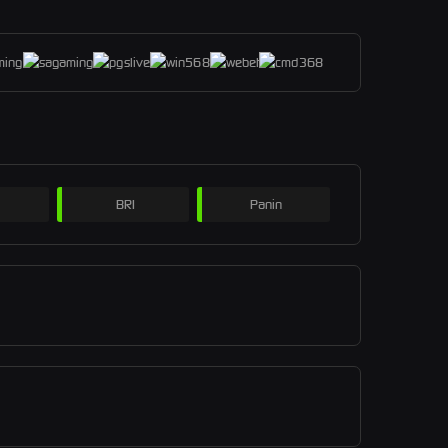
BRI
Panin