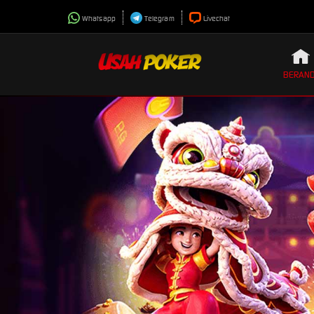
Whatsapp
Telegram
Livechat
BERAN