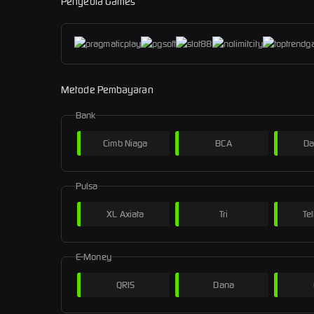
Penyedia Games
Metode Pembayaran
Bank
Cimb Niaga
BCA
D
Pulsa
XL Axiata
Tri
Te
E-Money
QRIS
Dana