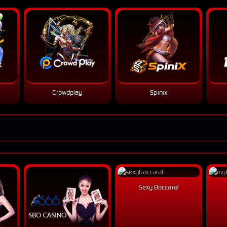
Crowdplay
Spinix
Sexy Baccarat