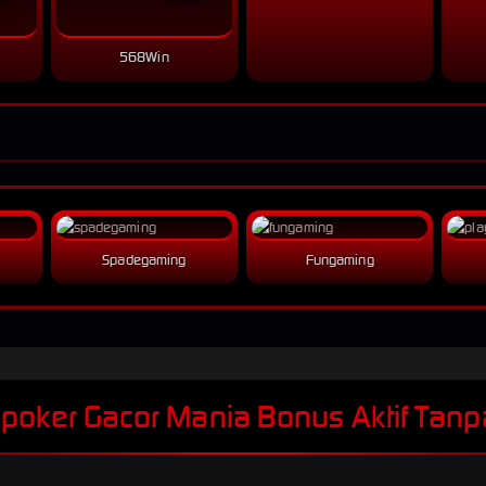
568Win
Spadegaming
Fungaming
oker Gacor Mania Bonus Aktif Tanp