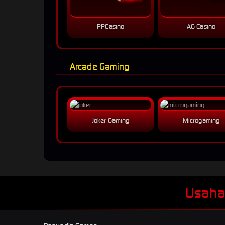
PPCasino
AG Casino
Arcade Gaming
Joker Gaming
Microgaming
Usahap