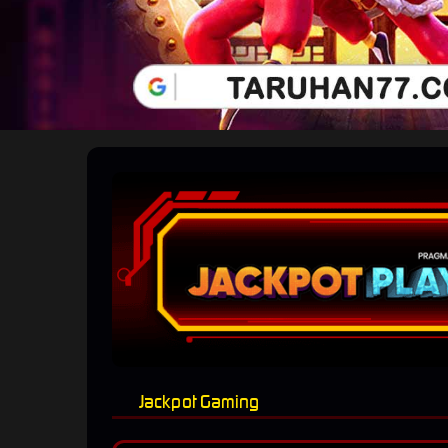
Jackpot Gaming