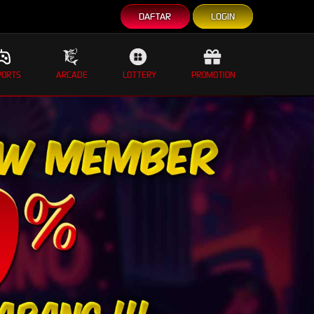
DAFTAR
LOGIN
PORTS
ARCADE
LOTTERY
PROMOTION