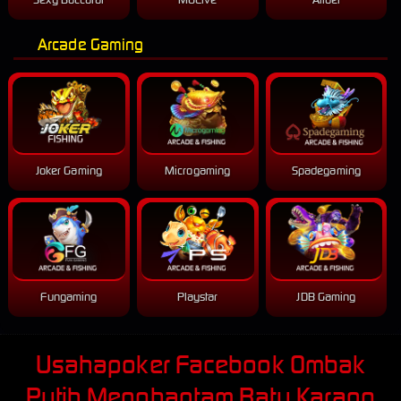
Arcade Gaming
Joker Gaming
Microgaming
Spadegaming
Fungaming
Playstar
JDB Gaming
Usahapoker Facebook Ombak
Putih Menghantam Batu Karang