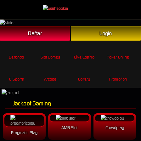
Link Alternatif
Daftar
Login
Beranda
Slot Games
Live Casino
Poker Online
E-Sports
Arcade
Lottery
Promotion
Jackpot Gaming
AMB Slot
Crowdplay
Pragmatic Play