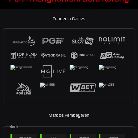
Penyedia Games
Metode Pembayaran
Bank
Cimb Niaga
BCA
Danamon
Permata