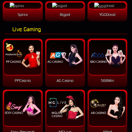
Spinix
Bigpot
YGGDrasil
Live Gaming
PPCasino
AG Casino
568Win
Sexy Baccarat
MGLive
Allbet