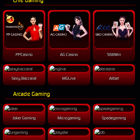
Live Gaming
PPCasino
AG Casino
568Win
Sexy Baccarat
MGLive
Allbet
Arcade Gaming
Joker Gaming
Microgaming
Spadegaming