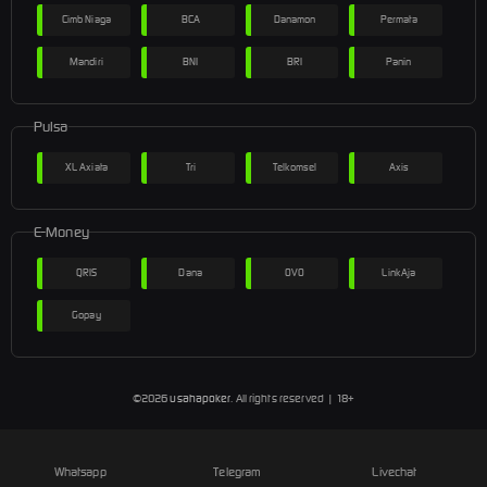
Cimb Niaga
BCA
Danamon
Permata
Mandiri
BNI
BRI
Panin
Pulsa
XL Axiata
Tri
Telkomsel
Axis
E-Money
QRIS
Dana
OVO
LinkAja
Gopay
©2026
usahapoker
. All rights reserved | 18+
Whatsapp
Telegram
Livechat