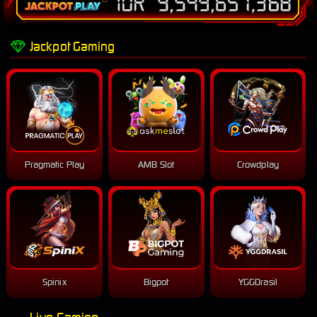
Jackpot Gaming
Pragmatic Play
AMB Slot
Crowdplay
Spinix
Bigpot
YGGDrasil