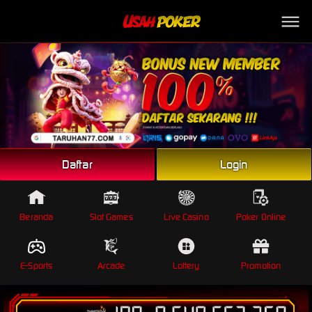
Link Alternatif
Daftar
Login
Beranda
Slot Games
Live Casino
Poker Online
E-Sports
Arcade
Lottery
Promotion