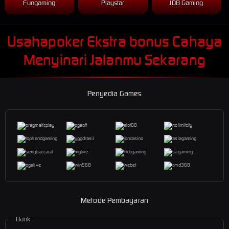
Fungaming
Playstar
JDB Gaming
Usahapoker Ekstra bonus Cahaya
Menyinari Jalanmu Sekarang
Penyedia Games
Metode Pembayaran
Bank